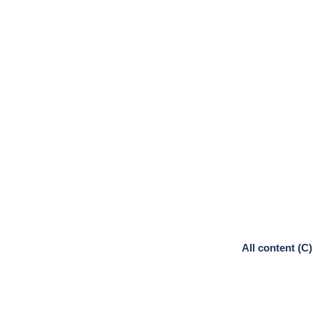
All content (C