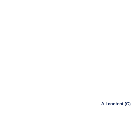
All content (C