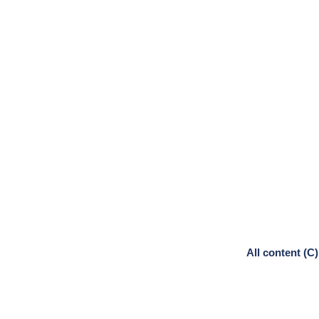
All content (C