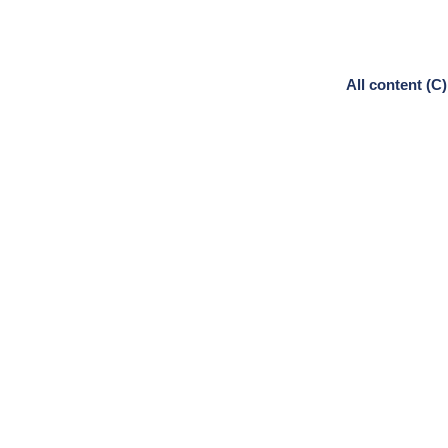
All content (C